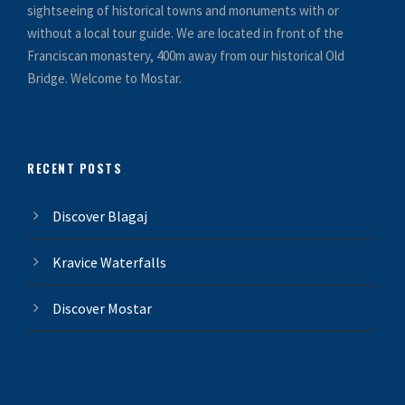
sightseeing of historical towns and monuments with or
without a local tour guide. We are located in front of the
Franciscan monastery, 400m away from our historical Old
Bridge. Welcome to Mostar.
RECENT POSTS
Discover Blagaj
Kravice Waterfalls
Discover Mostar