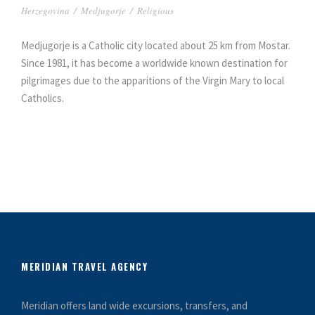
Herzegovina
/
Medjugorje
/
Religious
Medjugorje is a Catholic city located about 25 km from Mostar.
Since 1981, it has become a worldwide known destination for
pilgrimages due to the apparitions of the Virgin Mary to local
Catholics.
MERIDIAN TRAVEL AGENCY
Meridian offers land wide excursions, transfers, and