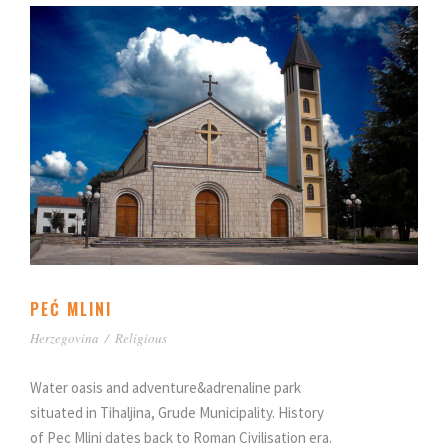
PEĆ MLINI
Herzegovina
/
Religious
Water oasis and adventure&adrenaline park
situated in Tihaljina, Grude Municipality. History
of Pec Mlini dates back to Roman Civilisation era.