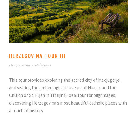
HERZEGOVINA TOUR III
Herzegovina
/
Religious
This tour provides exploring the sacred city of Medjugorje,
and visiting the archeological museum of Humac and the
Church of St. Elijah in Tihaljina. Ideal tour for pilgrimages;
discovering Herzegovina’s most beautiful catholic places with
a touch of history.