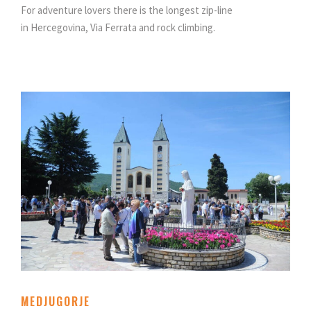
For adventure lovers there is the longest zip-line
in Hercegovina, Via Ferrata and rock climbing.
MEDJUGORJE