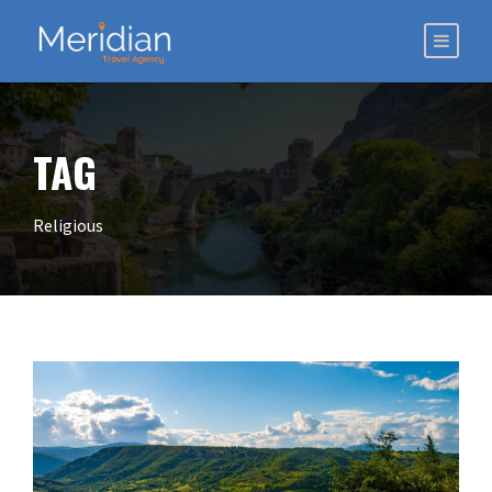
TAG
Religious