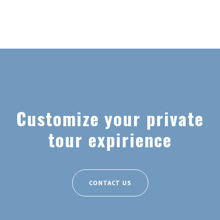
Customize your private
tour expirience
CONTACT US