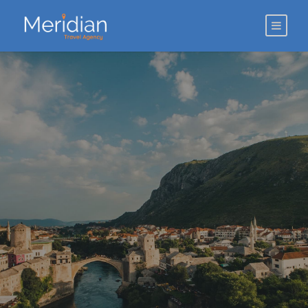
ABOUT US