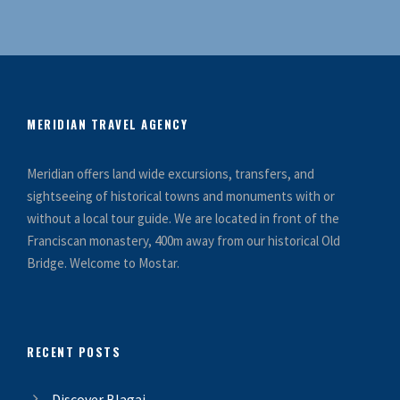
MERIDIAN TRAVEL AGENCY
Meridian offers land wide excursions, transfers, and
sightseeing of historical towns and monuments with or
without a local tour guide. We are located in front of the
Franciscan monastery, 400m away from our historical Old
Bridge. Welcome to Mostar.
RECENT POSTS
Discover Blagaj