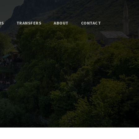
RS
TRANSFERS
ABOUT
CONTACT