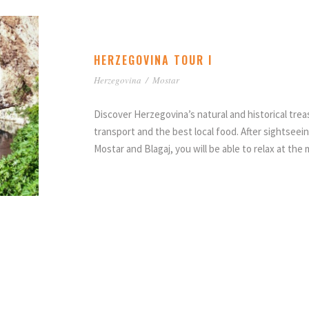
HERZEGOVINA TOUR I
Herzegovina
/
Mostar
Discover Herzegovina’s natural and historical tre
transport and the best local food. After sightseein
Mostar and Blagaj, you will be able to relax at the