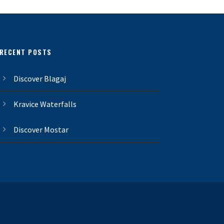
RECENT POSTS
Discover Blagaj
Kravice Waterfalls
Discover Mostar