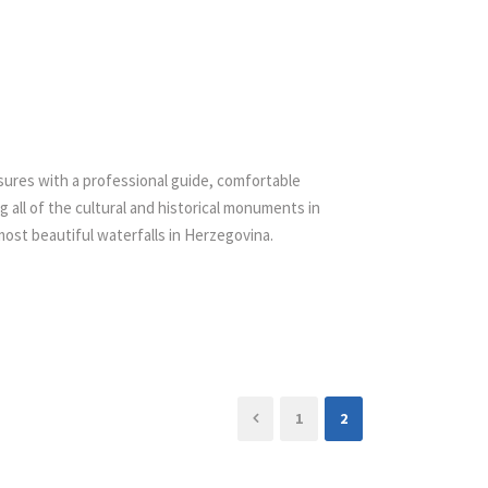
asures with a professional guide, comfortable
g all of the cultural and historical monuments in
 most beautiful waterfalls in Herzegovina.
1
2