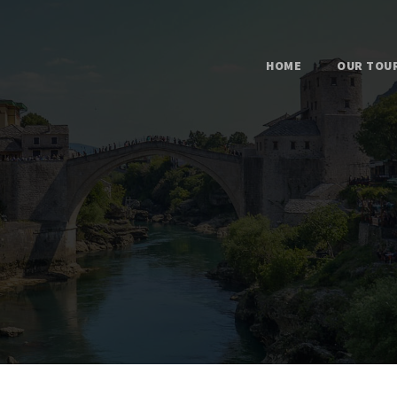
HOME
OUR TOU