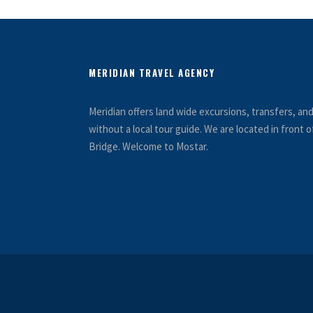
MERIDIAN TRAVEL AGENCY
Meridian offers land wide excursions, transfers, a
without a local tour guide. We are located in front
Bridge. Welcome to Mostar.