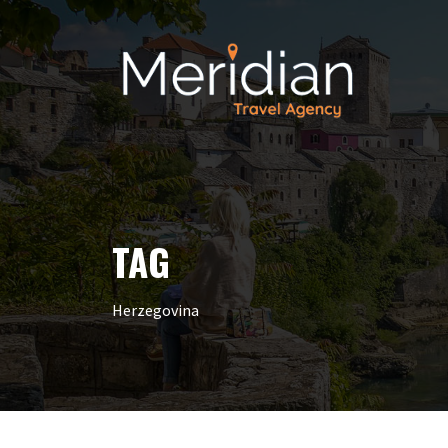
TAG
Herzegovina