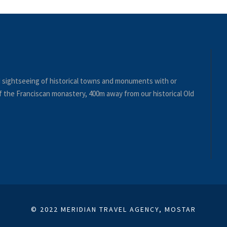
nd sightseeing of historical towns and monuments with or
 of the Franciscan monastery, 400m away from our historical Old
© 2022 MERIDIAN TRAVEL AGENCY, MOSTAR