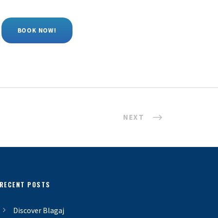
BOOK NOW!
NEXT
RECENT POSTS
Discover Blagaj