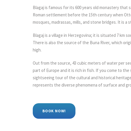
Blagaj is famous for its 600 years old monastery that sit
Roman settlement before the 15th century when Ottoma
mosques, madrassas, mills, and stone bridges. It is a st
Blagaj is a village in Herzegovina; it is situated 7 km s
There is also the source of the Buna River, which orig
high.
Out from the source, 43 cubic meters of water per sec
part of Europe and it is rich in fish. If you come to th
sightseeing tour of the cultural and historical heritage
represents the diverse phenomena of surface and gr
BOOK NOW!