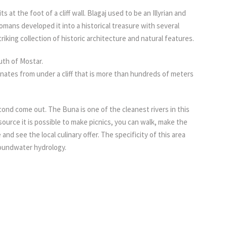
s at the foot of a cliff wall. Blagaj used to be an Illyrian and
ns developed it into a historical treasure with several
riking collection of historic architecture and natural features.
outh of Mostar.
inates from under a cliff that is more than hundreds of meters
ond come out. The Buna is one of the cleanest rivers in this
e source it is possible to make picnics, you can walk, make the
 and see the local culinary offer. The specificity of this area
oundwater hydrology.