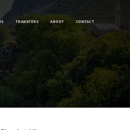
RS
TRANSFERS
ABOUT
CONTACT