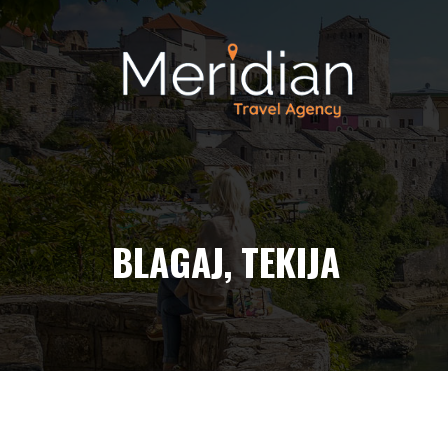
BLAGAJ, TEKIJA