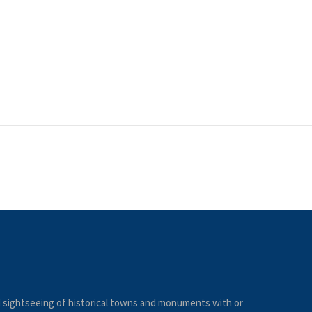
nd sightseeing of historical towns and monuments with or