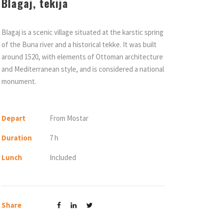
Blagaj, tekija
Blagaj is a scenic village situated at the karstic spring
of the Buna river and a historical tekke. It was built
around 1520, with elements of Ottoman architecture
and Mediterranean style, and is considered a national
monument.
Depart
From Mostar
Duration
7 h
Lunch
Included
Share