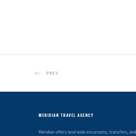
PREV
MERIDIAN TRAVEL AGENCY
Meridian offers land wide excursions, transfers, a