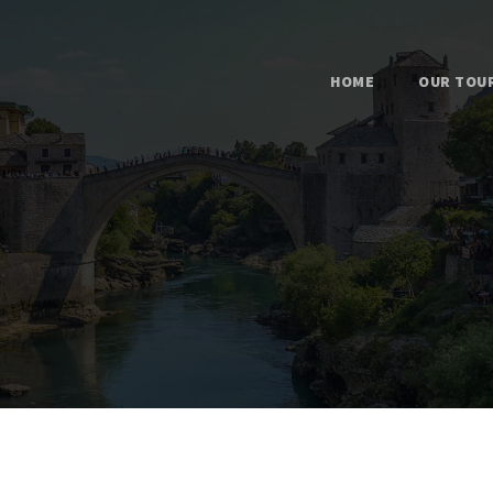
HOME
OUR TOU