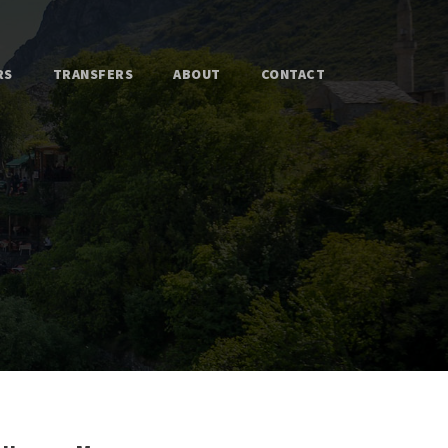
RS
TRANSFERS
ABOUT
CONTACT