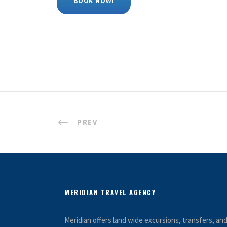
BOOK NOW!
PREV
MERIDIAN TRAVEL AGENCY
Meridian offers land wide excursions, transfers, a