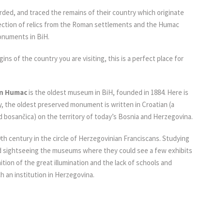
rded, and traced the remains of their country which originate
lection of relics from the Roman settlements and the Humac
monuments in BiH.
igins of the country you are visiting, this is a perfect place for
on Humac
is the oldest museum in BiH, founded in 1884. Here is
, the oldest preserved monument is written in Croatian (a
lled bosančica) on the territory of today’s Bosnia and Herzegovina.
h century in the circle of Herzegovinian Franciscans. Studying
 and sightseeing the museums where they could see a few exhibits
tion of the great illumination and the lack of schools and
ch an institution in Herzegovina.