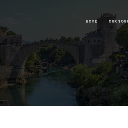
HOME
OUR TOU