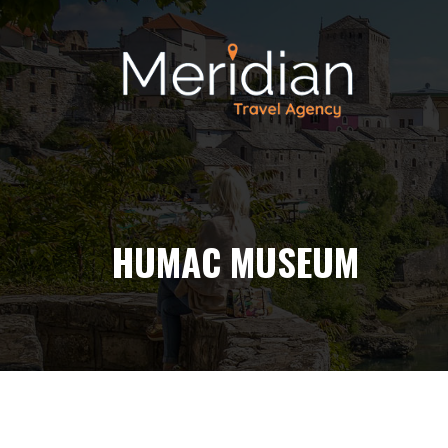
HUMAC MUSEUM