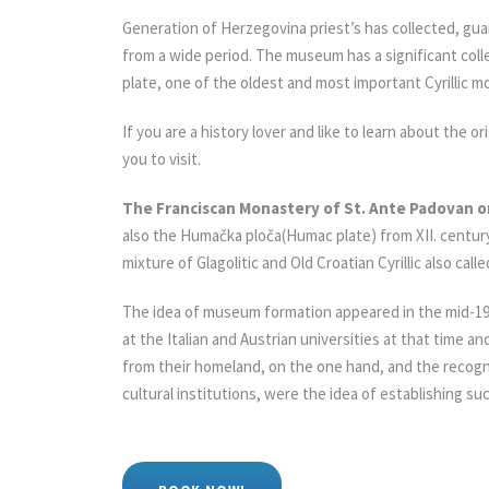
Generation of Herzegovina priest’s has collected, gua
from a wide period. The museum has a significant col
plate, one of the oldest and most important Cyrillic 
If you are a history lover and like to learn about the or
you to visit.
The Franciscan Monastery of St. Ante Padovan 
also the Humačka ploča(Humac plate) from XII. century
mixture of Glagolitic and Old Croatian Cyrillic also ca
The idea of museum formation appeared in the mid-19t
at the Italian and Austrian universities at that time
from their homeland, on the one hand, and the recogni
cultural institutions, were the idea of establishing su