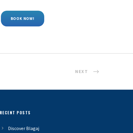
BOOK NOW!
NEXT
RECENT POSTS
Discover Blagaj