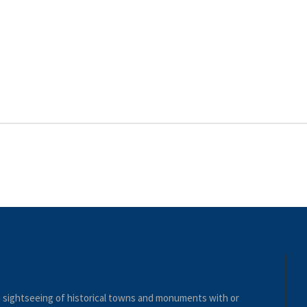
nd sightseeing of historical towns and monuments with or