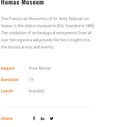
Humac Museum
The Franciscan Monastery of St. Ante Padovan on
Humac is the oldest museum in BiH, founded in 1884.
The exhibition of archeological monuments from all
over Herzegovina will provide the best insight into
the historical eras and events.
Depart
From Mostar
Duration
7 h
Lunch
Included
Share